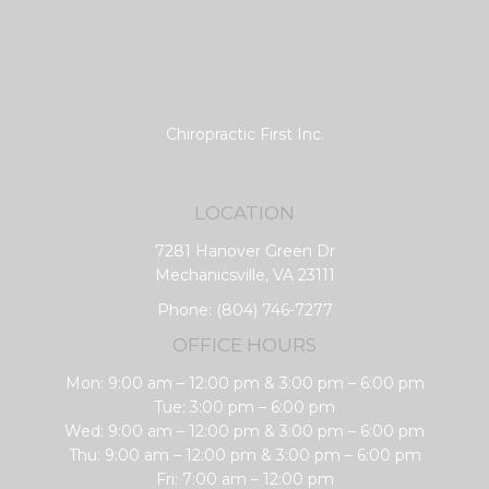
Chiropractic First Inc.
LOCATION
7281 Hanover Green Dr
Mechanicsville, VA 23111
Phone:
(804) 746-7277
OFFICE HOURS
Mon: 9:00 am – 12:00 pm & 3:00 pm – 6:00 pm
Tue: 3:00 pm – 6:00 pm
Wed: 9:00 am – 12:00 pm & 3:00 pm – 6:00 pm
Thu: 9:00 am – 12:00 pm & 3:00 pm – 6:00 pm
Fri: 7:00 am – 12:00 pm