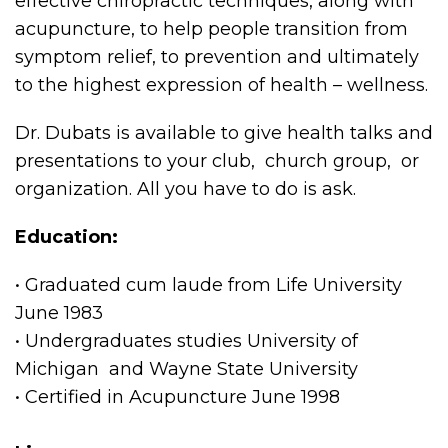
effective chiropractic techniques, along with
acupuncture, to help people transition from
symptom relief, to prevention and ultimately
to the highest expression of health – wellness.
Dr. Dubats is available to give health talks and
presentations to your club, church group, or
organization. All you have to do is ask.
Education:
• Graduated cum laude from Life University
June 1983
• Undergraduates studies University of
Michigan and Wayne State University
• Certified in Acupuncture June 1998