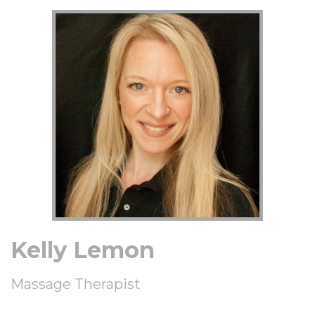
Kelly Lemon
Massage Therapist