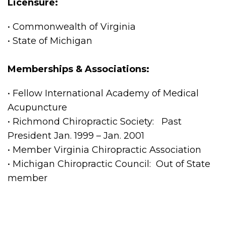
Licensure:
• Commonwealth of Virginia
• State of Michigan
Memberships & Associations:
• Fellow International Academy of Medical
Acupuncture
• Richmond Chiropractic Society: Past
President Jan. 1999 – Jan. 2001
• Member Virginia Chiropractic Association
• Michigan Chiropractic Council: Out of State
member