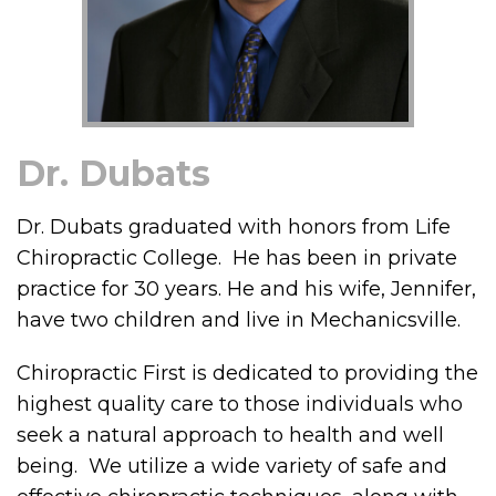
Dr. Dubats
Dr. Dubats graduated with honors from Life
Chiropractic College. He has been in private
practice for 30 years. He and his wife, Jennifer,
have two children and live in Mechanicsville.
Chiropractic First is dedicated to providing the
highest quality care to those individuals who
seek a natural approach to health and well
being. We utilize a wide variety of safe and