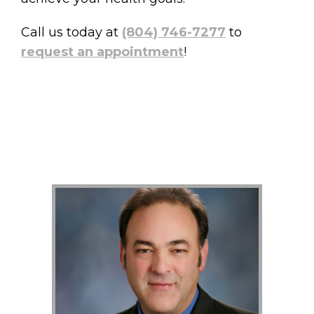
Call us today at
(804) 746-7277
to
request an appointment
!