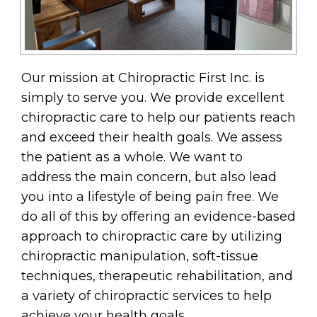
Our mission at Chiropractic First Inc. is
simply to serve you. We provide excellent
chiropractic care to help our patients reach
and exceed their health goals. We assess
the patient as a whole. We want to
address the main concern, but also lead
you into a lifestyle of being pain free. We
do all of this by offering an evidence-based
approach to chiropractic care by utilizing
chiropractic manipulation, soft-tissue
techniques, therapeutic rehabilitation, and
a variety of chiropractic services to help
achieve your health goals.