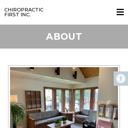
CHIROPRACTIC
FIRST INC.
ABOUT